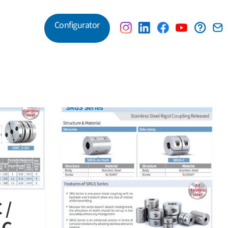
Configurator
Customer Service
inless Steel
 Released
 /
C –