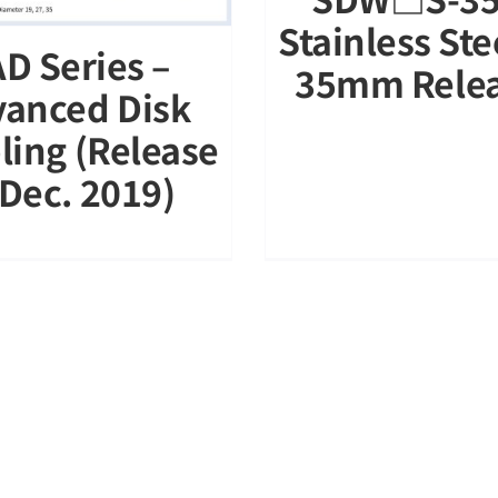
Stainless St
D Series –
35mm Rele
anced Disk
ling (Release
 Dec. 2019)