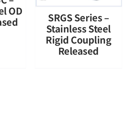
eel OD
SRGS Series –
ased
Stainless Steel
Rigid Coupling
Released