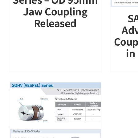
Jaw Coupling
SA
Released
Adv
Coup
in
d
)