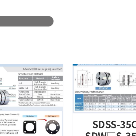
Technical data
About us
DSS-35C / SDW□S-35C –
tainless Steel OD 35mm
Released
SRGS Series – Sta
Rigid Coupling
SDSS-35C
SDW□S-35