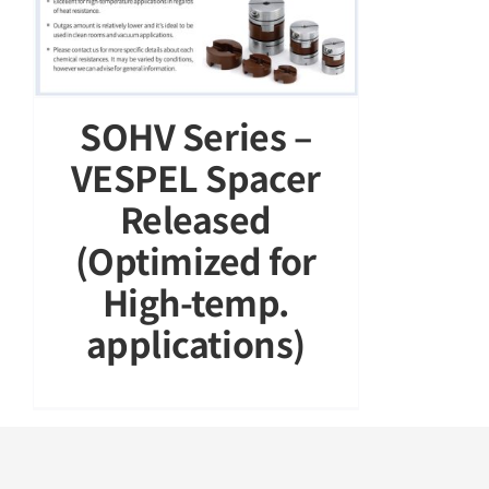
SOHV Series –
VESPEL Spacer
Released
(Optimized for
High-temp.
applications)