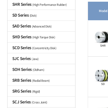
SHR Series
(High Performance Rubber)
Model
SD Series
(Disk)
SAD Series
(Advanced Disk)
SHD Series
(High Torque Disk)
SCD Series
(Concentricity Disk)
SJC Series
(Jaw)
SOH Series
(Oldham)
SRB Series
(Radial Beam)
SRG Series
(Rigid)
SCJ Series
(Cross Joint)