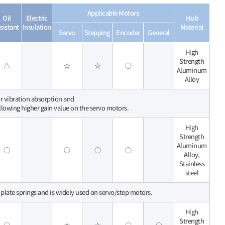
Applicable Motors
Oil
Electric
Hub
sistant
Insulation
Material
Servo
Stepping
Encoder
General
High
Strength
△
☆
☆
○
Aluminum
Alloy
for vibration absorption and
allowing higher gain value on the servo motors.
High
Strength
Aluminum
○
○
○
○
Alloy,
Stainless
steel
 plate springs and is widely used on servo/step motors.
High
Strength