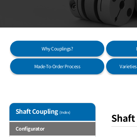
Why Couplings?
Made-To-Order Process
Varietie
Shaft Coupling
(Index)
Shaft
Configurator