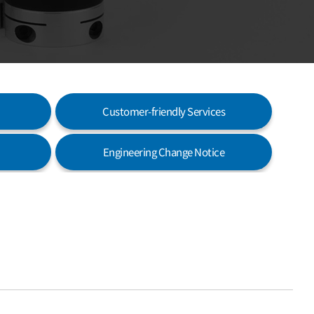
Customer-friendly Services
Engineering Change Notice