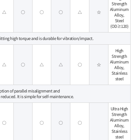
Strength
Aluminum
△
○
○
○
△
☆
Alloy,
Steel
(OD≥120)
itting high torque and is durable for vibration/impact.
High
Strength
Aluminum
△
○
△
△
○
☆
Alloy,
Stainless
steel
rption of parallel misalignment and
 reduced. It is simple for self-maintenance.
Ultra High
Strength
Aluminum
○
○
○
○
Alloy,
Stainless
steel