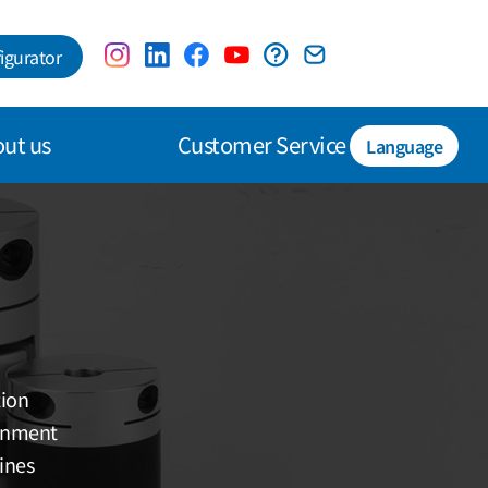
igurator
ut us
Customer Service
Language
tion
ignment
ines