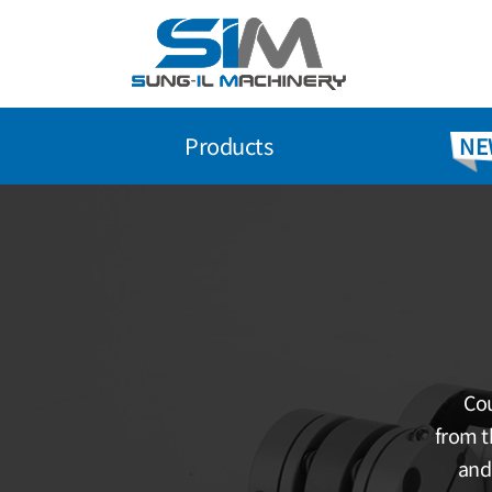
Skip
to
content
Products
NE
Cou
from t
and