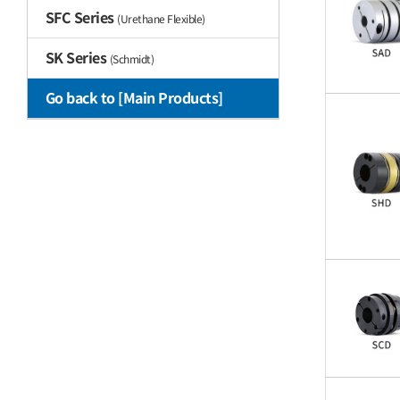
SFC Series
(Urethane Flexible)
SK Series
(Schmidt)
Go back to [Main Products]