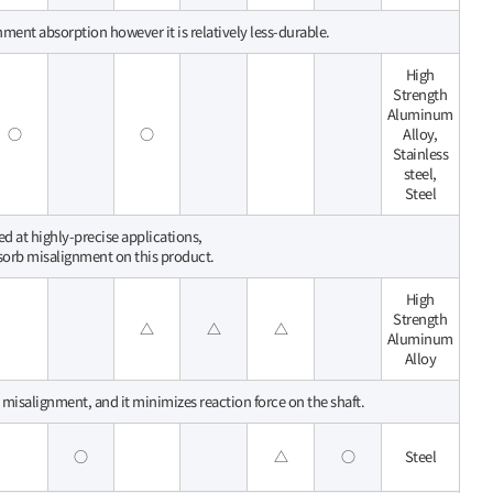
nment absorption however it is relatively less-durable.
High
Strength
Aluminum
○
○
Alloy,
Stainless
steel,
Steel
sed at highly-precise applications,
bsorb misalignment on this product.
High
Strength
△
△
△
Aluminum
Alloy
l misalignment, and it minimizes reaction force on the shaft.
○
△
○
Steel