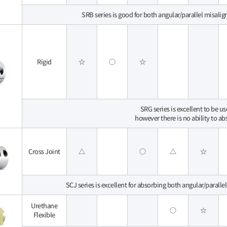
SRB series is good for both angular/parallel misalig
Rigid
☆
○
☆
SRG series is excellent to be u
however there is no ability to a
Cross Joint
△
○
△
☆
SCJ series is excellent for absorbing both angular/paralle
Urethane
○
☆
Flexible