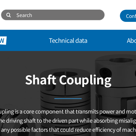
Search
Conf
for:
W
Technical data
Abo
Shaft Coupling
pling is a core component that transmits power and mo
he driving shaft to the driven part while absorbing misal
 any possible factors that could reduce efficiency of mach