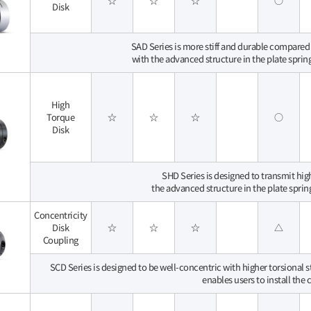
☆
☆
☆
○
Disk
SAD Series is more stiff and durable compared t
with the advanced structure in the plate sprin
High
Torque
☆
☆
☆
○
Disk
SHD Series is designed to transmit hi
the advanced structure in the plate sprin
Concentricity
Disk
☆
☆
☆
△
Coupling
SCD Series is designed to be well-concentric with higher torsional 
enables users to install the