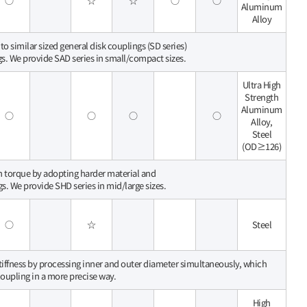
○
☆
☆
○
○
Aluminum
Alloy
o similar sized general disk couplings (SD series)
gs. We provide SAD series in small/compact sizes.
Ultra High
Strength
Aluminum
○
○
○
○
Alloy,
Steel
(OD≥126)
gh torque by adopting harder material and
gs. We provide SHD series in mid/large sizes.
○
☆
Steel
stiffness by processing inner and outer diameter simultaneously, which
 coupling in a more precise way.
High