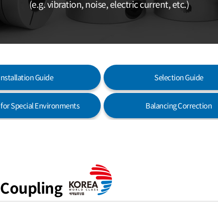
(e.g. vibration, noise, electric current, etc.)
Installation Guide
Selection Guide
s for Special Environments
Balancing Correction
 Coupling