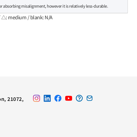
for absorbing misalignment, however it is relatively less-durable.
/ △: medium / blank: N/A
on, 21072,