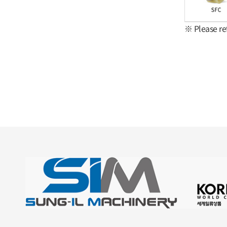
※ Please re