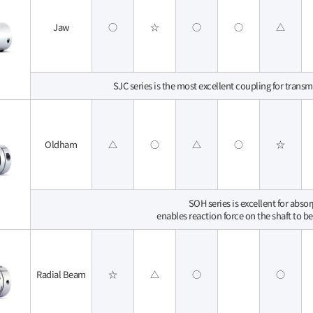
Jaw
○
☆
○
○
△
SJC series is the most excellent coupling for transm
Oldham
△
○
△
○
☆
SOH series is excellent for abso
enables reaction force on the shaft to be
Radial Beam
☆
△
○
○