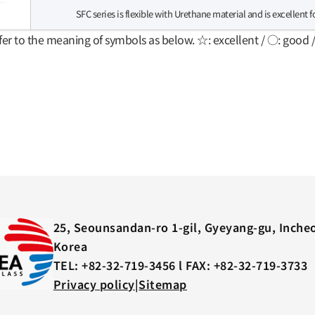
SFC series is flexible with Urethane material and is excellent 
fer to the meaning of symbols as below. ☆: excellent / ○: good 
25, Seounsandan-ro 1-gil, Gyeyang-gu, Inche
Korea
TEL: +82-32-719-3456 l FAX: +82-32-719-3733
Privacy policy
|
Sitemap