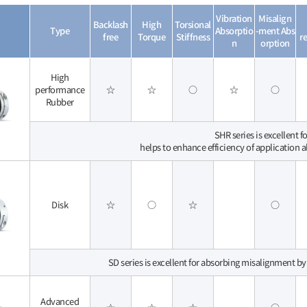
Vibration
Misalign
Backlash
High
Torsional
Type
Absorptio
-ment Abs
free
Torque
Stiffness
re
n
orption
High
performance
☆
☆
○
☆
○
Rubber
SHR series is excellent 
helps to enhance efficiency of application 
Disk
☆
○
☆
○
SD series is excellent for absorbing misalignment by
Advanced