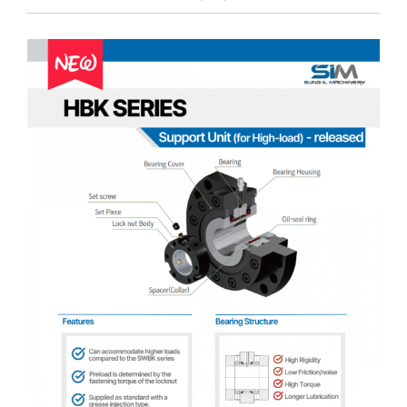
Customer Service
View
Larger
Image