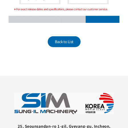
Back to List
25, Seounsandan-ro 1-gil, Gyeyang-gu, Incheon,