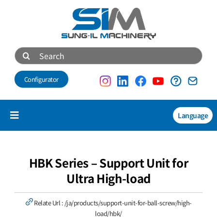
Skip
to
content
Search
for:
Configurator
Language
Toggle
Navigation
Products
NEW
HBK Series – Support Unit for
Ultra High-load
Technical data
Relate Url :
/ja/products/support-unit-for-ball-screw/high-
About us
load/hbk/