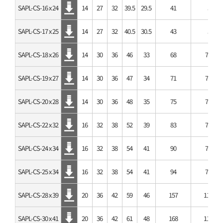
SAPL-CS-16 x 24
14
27
32
39.5
29.5
41
5
SAPL-CS-17 x 25
14
27
32
40.5
30.5
43
5
SAPL-CS-18 x 26
14
30
36
46
33
68
7.4
SAPL-CS-19 x 27
14
30
36
47
34
71
7.4
SAPL-CS-20 x 28
14
30
36
48
35
75
7.4
SAPL-CS-22 x 32
16
32
38
52
39
83
7.4
SAPL-CS-24 x 34
16
32
38
54
41
90
7.4
SAPL-CS-25 x 34
16
32
38
54
41
94
7.4
SAPL-CS-28 x 39
20
36
42
59
46
157
11.1
SAPL-CS-30 x 41
20
36
42
61
48
168
11.1