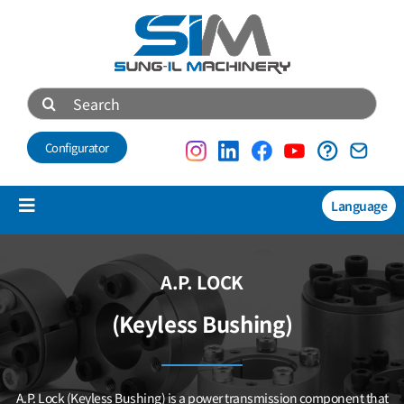
Skip
to
content
Search
for:
Configurator
Language
Toggle
Navigation
Products
A.P. LOCK
NEW
(Keyless Bushing)
Technical data
About us
A.P. Lock (Keyless Bushing) is a power transmission component that