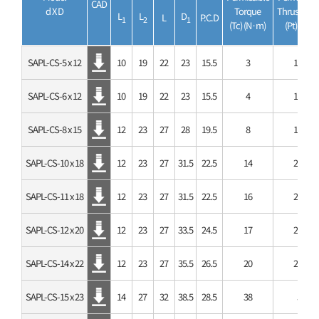
CAD
d X D
Torque
Thrust Loa
L
L
D
L
P.C.D
1
2
1
(Tc) (N·m)
(Pt) (kN)
SAPL-CS-5 x 12
10
19
22
23
15.5
3
1.1
SAPL-CS-6 x 12
10
19
22
23
15.5
4
1.1
SAPL-CS-8 x 15
12
23
27
28
19.5
8
1.9
SAPL-CS-10 x 18
12
23
27
31.5
22.5
14
2.7
SAPL-CS-11 x 18
12
23
27
31.5
22.5
16
2.7
SAPL-CS-12 x 20
12
23
27
33.5
24.5
17
2.7
SAPL-CS-14 x 22
12
23
27
35.5
26.5
20
2.7
SAPL-CS-15 x 23
14
27
32
38.5
28.5
38
5