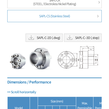
SAPL-CK
(STEEL / Electroless Nickel Plating)
SAPL-CS (Stainless Steel)
SAPL-C-2D (.dwg)
SAPL-C–3D (.step)
Dimensions / Performance
Size (mm)
Max.
Max.
Model
Permissible
Permissibl