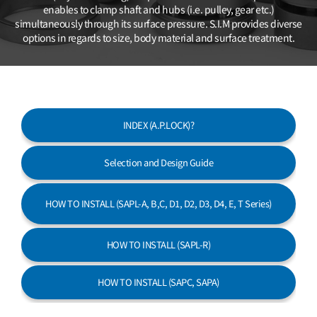
Customer Service
enables to clamp shaft and hubs (i.e. pulley, gear etc.)
simultaneously
through its surface pressure. S.I.M provides diverse
options in regards
to size, body material and surface treatment.
INDEX (A.P.LOCK)?
Selection and Design Guide
HOW TO INSTALL
(SAPL-A, B,C, D1, D2, D3, D4, E, T Series)
HOW TO INSTALL (SAPL-R)
HOW TO INSTALL (SAPC, SAPA)