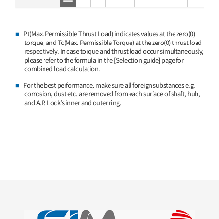
Pt(Max. Permissible Thrust Load) indicates values at the zero(0)
torque, and Tc(Max. Permissible Torque) at the zero(0) thrust load
respectively. In case torque and thrust load occur simultaneously,
please refer to the formula in the [Selection guide] page for
combined load calculation.
For the best performance, make sure all foreign substances e.g.
corrosion, dust etc. are removed from each surface of shaft, hub,
and A.P. Lock’s inner and outer ring.