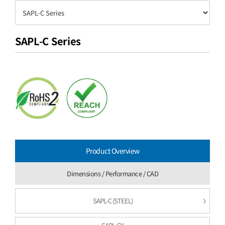
SAPL-C Series
Product Overview
Dimensions / Performance / CAD
SAPL-C (STEEL)