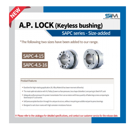
Customer Service
View
Larger
Image