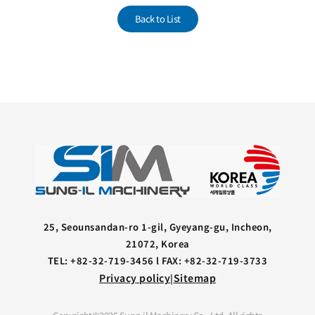
Back to List
25, Seounsandan-ro 1-gil, Gyeyang-gu, Incheon,
21072, Korea
TEL: +82-32-719-3456 l FAX: +82-32-719-3733
Privacy policy
Sitemap
|