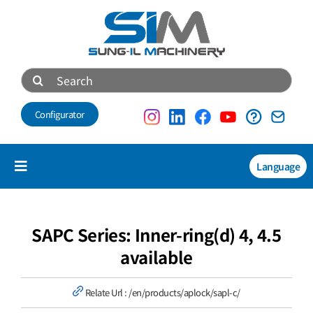
Skip
to
content
Search
for:
Configurator
Language
Toggle
Navigation
Products
NEW
SAPC Series: Inner-ring(d) 4, 4.5
available
Technical data
Relate Url :
/en/products/aplock/sapl-c/
About us