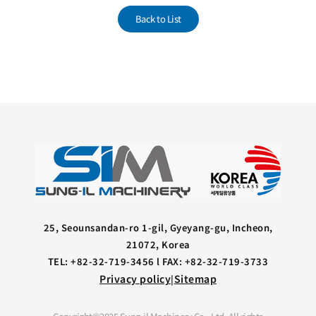
Back to List
25, Seounsandan-ro 1-gil, Gyeyang-gu, Incheon,
21072, Korea
TEL: +82-32-719-3456 l FAX: +82-32-719-3733
Privacy policy
Sitemap
|