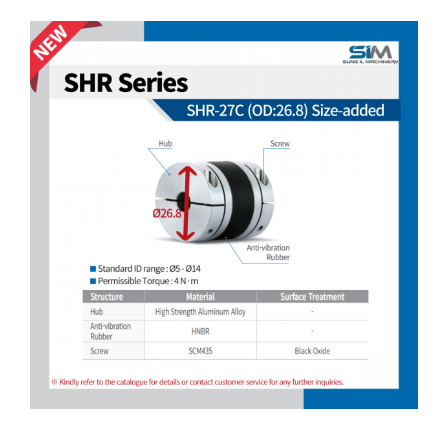
Customer Service
View
Larger
Image