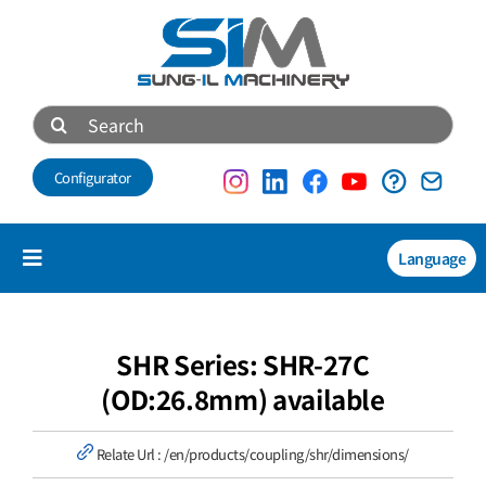
Skip
to
content
Search
for:
Configurator
Language
Toggle
Navigation
Products
NEW
SHR Series: SHR-27C
(OD:26.8mm) available
Technical data
Relate Url :
/en/products/coupling/shr/dimensions/
About us