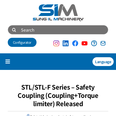
Skip
to
content
Search
for:
Configurator
Language
Toggle
Navigation
Products
NEW
STL/STL-F Series – Safety
Coupling (Coupling+Torque
Technical data
limiter) Released
About us