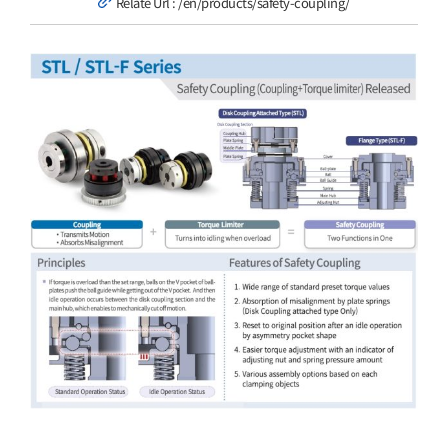
Relate Url :
/en/products/safety-coupling/
Customer Service
View
Larger
Image