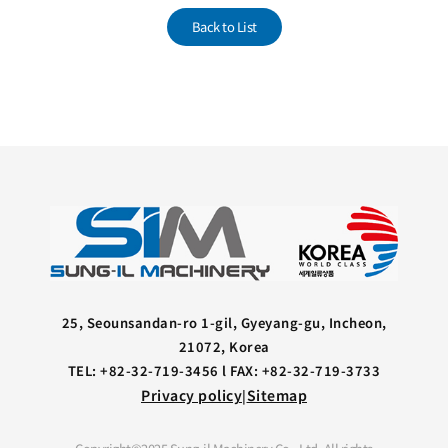
Back to List
25, Seounsandan-ro 1-gil, Gyeyang-gu, Incheon,
21072, Korea
TEL: +82-32-719-3456 l FAX: +82-32-719-3733
Privacy policy
Sitemap
|