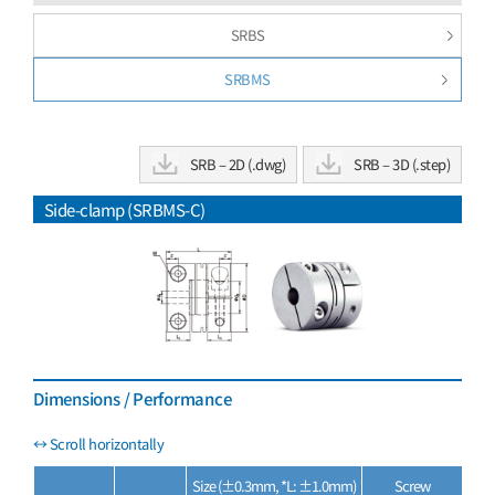
SRBS
SRBMS
SRB – 2D (.dwg)
SRB – 3D (.step)
Side-clamp (SRBMS-C)
Dimensions / Performance
Size (±0.3mm, *L: ±1.0mm)
Screw