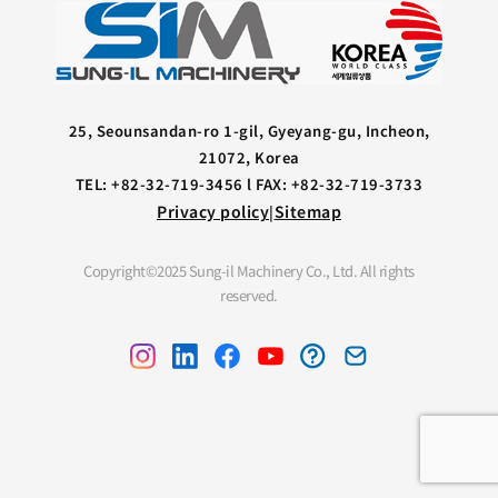
25, Seounsandan-ro 1-gil, Gyeyang-gu, Incheon,
21072, Korea
TEL: +82-32-719-3456 l FAX: +82-32-719-3733
Privacy policy
Sitemap
|
Copyright©2025 Sung-il Machinery Co., Ltd. All rights
reserved.