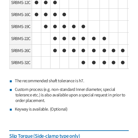
SRBMS-12C
●
●
●
SRBMS-16C
●
●
●
●
SRBMS-19C
●
●
●
●
●
SRBMS-22C
●
●
●
●
●
●
SRBMS-26C
●
●
●
●
●
●
●
●
SRBMS-32C
●
●
●
●
●
●
The recommended shaft tolerance is h7.
Custom process (e.g. non-standard Inner diameter, special
tolerance etc.) is also available upon a special request in prior to
order placement.
Keyway is available. (Optional)
Slip Torque (Side-clamp type only)