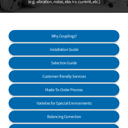
(e.g. vibration, noise, electric current, etc.)
Customer Service
Why Couplings?
Installation Guide
Selection Guide
Customer-friendly Services
Made-To-Order Process
Varieties for Special Environments
Balancing Correction