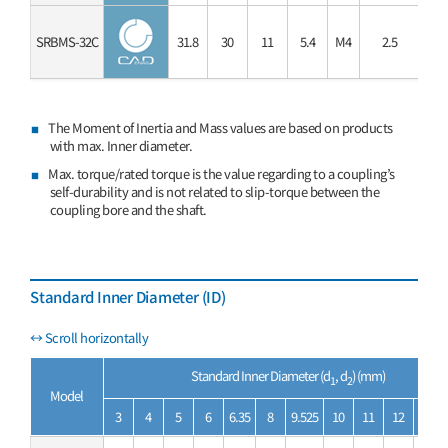
SRBMS-32C
31.8
30
11
5.4
M4
2.5
3.
The Moment of Inertia and Mass values are based on products
with max. Inner diameter.
Max. torque/rated torque is the value regarding to a coupling’s
self-durability and is not related to slip-torque between the
coupling bore and the shaft.
Standard Inner Diameter (ID)
Standard Inner Diameter (d
, d
) (mm)
1
2
Model
3
4
5
6
6.35
8
9.525
10
11
12
14