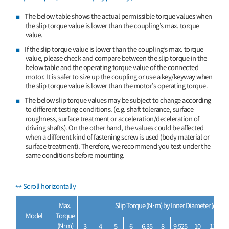
The below table shows the actual permissible torque values when
the slip torque value is lower than the coupling’s max. torque
value.
If the slip torque value is lower than the coupling’s max. torque
value, please check and compare between the slip torque in the
below table and the operating torque value of the connected
motor. It is safer to size up the coupling or use a key/keyway when
the slip torque value is lower than the motor’s operating torque.
The below slip torque values may be subject to change according
to different testing conditions. (e.g. shaft tolerance, surface
roughness, surface treatment or acceleration/deceleration of
driving shafts). On the other hand, the values could be affected
when a different kind of fastening screw is used (body material or
surface treatment). Therefore, we recommend you test under the
same conditions before mounting.
Max.
Slip Torque (N·m) by Inner Diameter (d
, d
)
1
2
Model
Torque
(N·m)
3
4
5
6
6.35
8
9.525
10
11
1