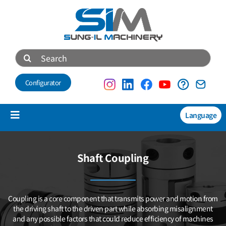
Skip
to
content
Search
for:
Configurator
Language
Toggle
Navigation
Products
Shaft Coupling
NEW
Technical data
Coupling is a core component that transmits power and motion
from
About us
the driving shaft to the driven part while absorbing misalignment
and any possible factors that could reduce efficiency of machines