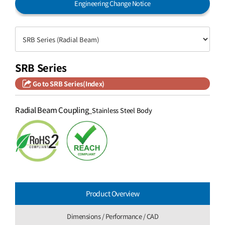
Engineering Change Notice
SRB Series
Go to SRB Series(Index)
Radial Beam Coupling
_Stainless Steel Body
Product Overview
Dimensions / Performance / CAD