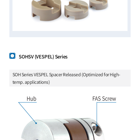
SOHSV (VESPEL) Series
SOH Series VESPEL Spacer Released (Optimized for High-
temp. applications)