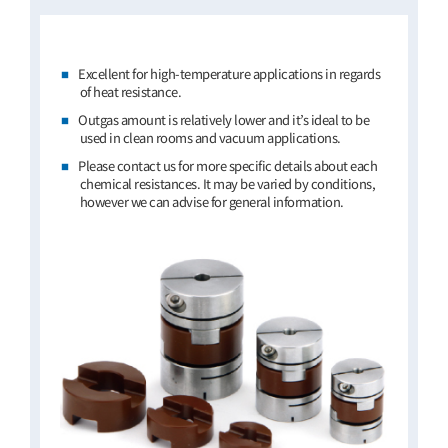
Excellent for high-temperature applications in regards
of heat resistance.
Outgas amount is relatively lower and it’s ideal to be
used in clean rooms and vacuum applications.
Please contact us for more specific details about each
chemical resistances. It may be varied by conditions,
however we can advise for general information.