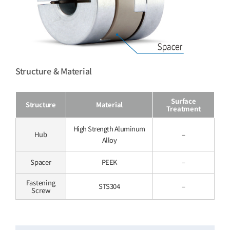
Structure & Material
Surface
Structure
Material
Treatment
High Strength Aluminum
Hub
–
Alloy
Spacer
PEEK
–
Fastening
STS304
–
Screw