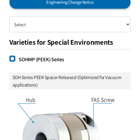
Engineering Change Notice
Varieties for Special Environments
SOHMP (PEEK) Series
SOH Series PEEK Spacer Released (Optimized for Vacuum
applications)