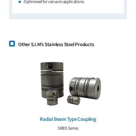
Optimized for vacuum applications
Other S.I.M’s Stainless Steel Products
Radial Beam Type Coupling
SRBS Series