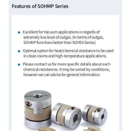
Features of SOHMP Series
Excellent for Vacuum applications in regards of
extremely low level of outgas. (In terms of outgas,
SOHMP functions better than SOHSV Series)
Optimal option for heat/chemical resistance to be used
in clean rooms and high-temperature applications.
Please contact us for more specific details about each
chemical resistances. It may be varied by conditions,
however we can advise for general information.