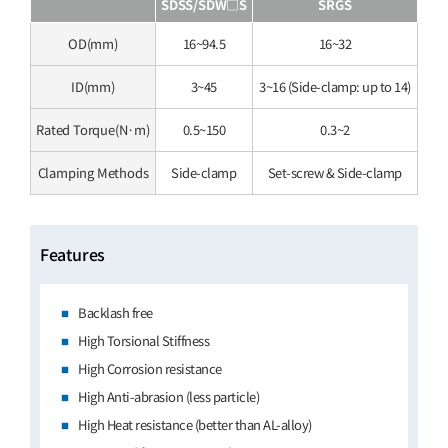
SDSS/SDW□S
SRGS
OD(mm)
16~94.5
16~32
ID(mm)
3~45
3~16 (Side-clamp: up to 14)
Rated Torque(N·m)
0.5~150
0.3~2
Clamping Methods
Side-clamp
Set-screw & Side-clamp
Features
Backlash free
High Torsional Stiffness
High Corrosion resistance
High Anti-abrasion (less particle)
High Heat resistance (better than AL-alloy)