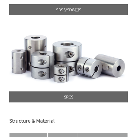
SDSS/SDW□S
SRGS
Structure & Material