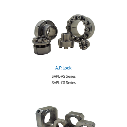
A.P.Lock
SAPL-AS Series
SAPL-CS Series