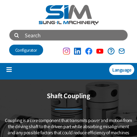
Skip
to
content
Search
for:
Configurator
Language
Toggle
Navigation
Products
Shaft Coupling
NEW
Technical data
Coupling is a core component that transmits power and motion
from
About us
the driving shaft to the driven part while absorbing misalignment
and any possible factors that could reduce efficiency of machines