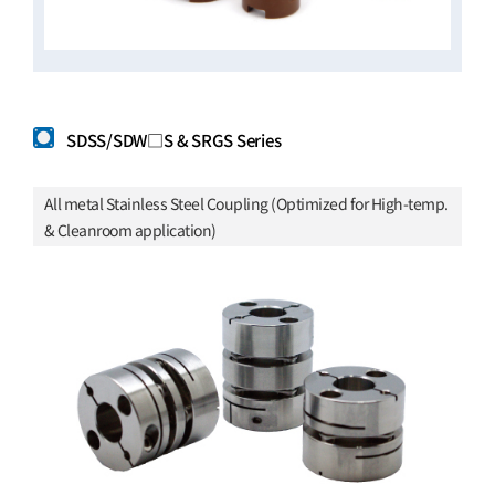
SDSS/SDW□S & SRGS Series
All metal Stainless Steel Coupling (Optimized for High-temp.
& Cleanroom application)