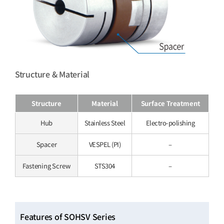
Structure & Material
Structure
Material
Surface Treatment
Hub
Stainless Steel
Electro-polishing
Spacer
VESPEL (PI)
–
Fastening Screw
STS304
–
Features of SOHSV Series