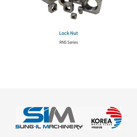
Lock Nut
RNS Series