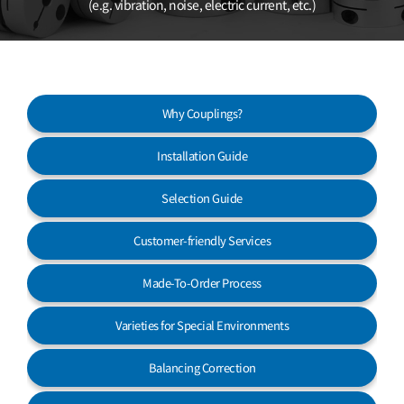
(e.g. vibration, noise, electric current, etc.)
Customer Service
Why Couplings?
Installation Guide
Selection Guide
Customer-friendly Services
Made-To-Order Process
Varieties for Special Environments
Balancing Correction