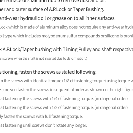
er surface of shaft and hub to remove dust and oil.
er and outer surface of A.P.Lock or Taper Bushing.
nti-wear hydraulic oil or grease on to all inner surfaces.
Lock which is made of aluminum alloy does not require any anti-wear hydra
oil type which includes molybdenumsulfur compounds or silicone is prohi
k A.P.Lock/Taper bushing with Timing Pulley and shaft respective
en screws when the shaft is not inserted due to deformation.)
itioning, fasten the screws as stated following.
n the screws with identical torque (1/8 of fastening torque) using torque 
sure you fasten the screws in sequential order as shown on the right figur
t fastening the screws with 1/4 of fastening torque. (in diagonal order)
t fastening the screws with 1/2 of fastening torque. (in diagonal order)
ly fasten the screws with full fastening torque.
t fastening until screws don’t rotate any longer.