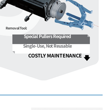
Removal Tool:
Special Pullers Required
Single-Use, Not Reusable
COSTLY MAINTENANCE