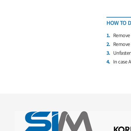
HOW TO D
1.
Remove e
2.
Remove s
3.
Unfasten
4.
In case 