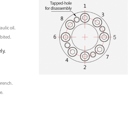
ulic oil.
bited.
ly.
wrench.
e.