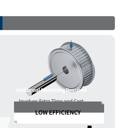
Additional Machining Required
Involves Extra Time and Cost
LOW EFFICIENCY