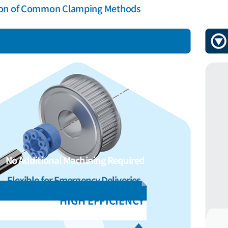
on of Common Clamping Methods
No Additional Machining Required
Flexible for Emergency Deliveries
HIGH EFFICIENCY