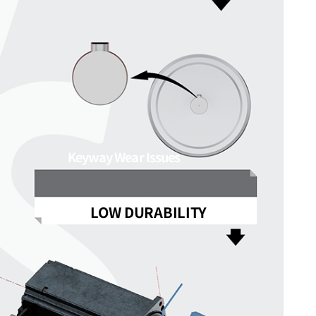
Keyway Wear Issues
Limited Positioning Flexibility
LOW DURABILITY