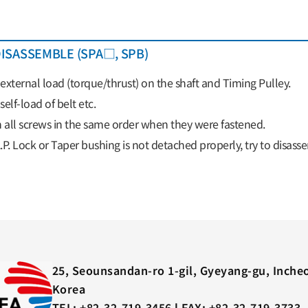
ISASSEMBLE (SPA□, SPB)
xternal load (torque/thrust) on the shaft and Timing Pulley.
elf-load of belt etc.
 all screws in the same order when they were fastened.
A.P. Lock or Taper bushing is not detached properly, try to disas
25, Seounsandan-ro 1-gil, Gyeyang-gu, Inche
Korea
TEL: +82-32-719-3456 l FAX: +82-32-719-3733