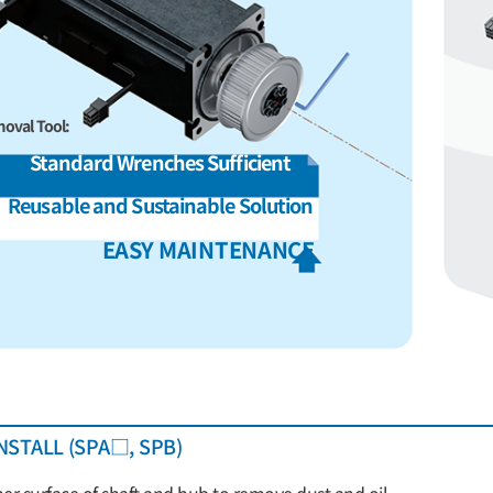
oval Tool:
Standard Wrenches Sufficient
Reusable and Sustainable Solution
EASY MAINTENANCE
NSTALL (SPA□, SPB)