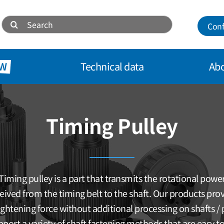
Search
Conf
for:
W
Technical data
Abo
Timing Pulley
Timing pulley is a part that transmits the rotational powe
eived from the timing belt to the shaft. Our products pro
tightening force without additional processing on shafts / p
port a variety of shaft fastening methods that are easy to 