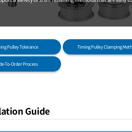
ing Pulley Tolerance
Timing Pulley Clamping Met
e-To-Order Process
llation Guide
SURFACE-CONTACT KEYLESS VERSION