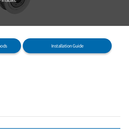
hods
Installation Guide
WITH KEYWAY & HOLES VERSION