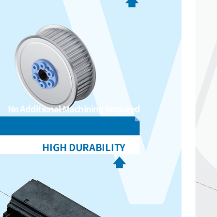
No Additional Machining Required
Unlimited Position Adjustments
HIGH DURABILITY