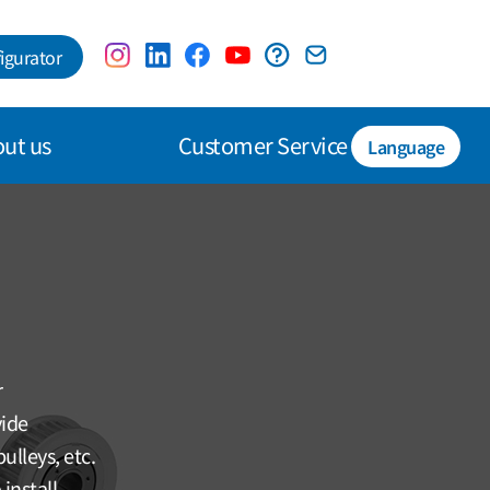
igurator
ut us
Customer Service
Language
r
vide
ulleys, etc.
install.