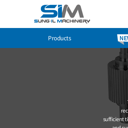
Skip
to
content
Products
NE
rec
sufficient 
and sup