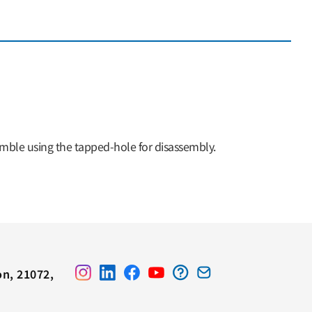
semble using the tapped-hole for disassembly.
on, 21072,