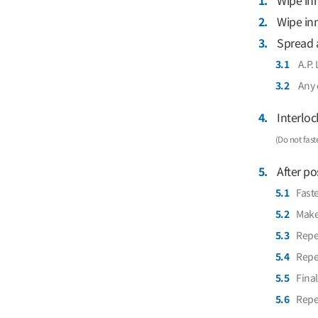
1.
Wipe inn
2.
Wipe inn
3.
Spread a
3.1
A.P. 
3.2
Any 
4.
Interloc
(Do not fast
5.
After pos
5.1
Faste
5.2
Make 
5.3
Repea
5.4
Repea
5.5
Final
5.6
Repea