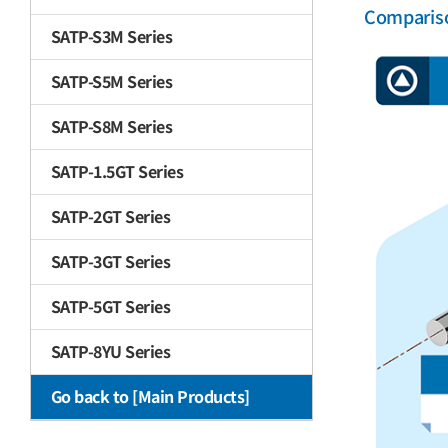
Comparis
SATP-S3M Series
SATP-S5M Series
SATP-S8M Series
SATP-1.5GT Series
SATP-2GT Series
SATP-3GT Series
SATP-5GT Series
SATP-8YU Series
Go back to [Main Products]