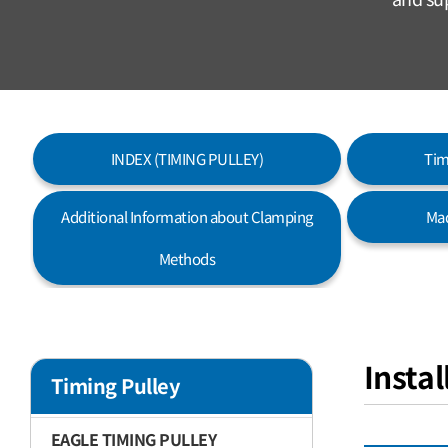
INDEX (TIMING PULLEY)
Tim
Additional Information about Clamping
Mad
Methods
Insta
Timing Pulley
EAGLE TIMING PULLEY