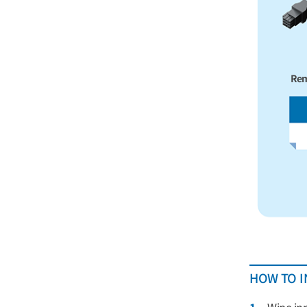
Rem
HOW TO I