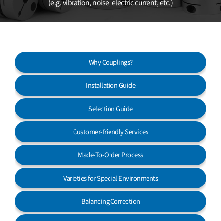
(e.g. vibration, noise, electric current, etc.)
Customer Service
Why Couplings?
Installation Guide
Selection Guide
Customer-friendly Services
Made-To-Order Process
Varieties for Special Environments
Balancing Correction