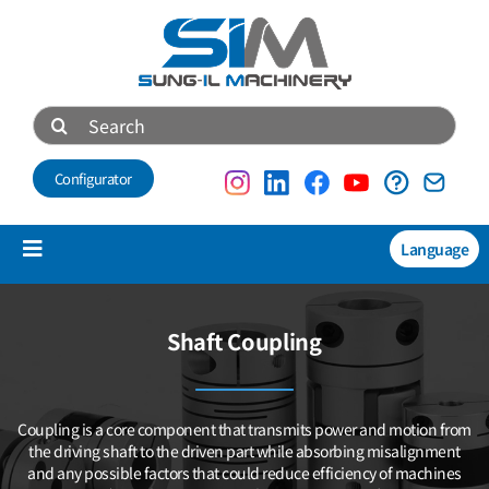
Skip
to
content
Search
for:
Configurator
Language
Toggle
Navigation
Products
Shaft Coupling
NEW
Technical data
Coupling is a core component that transmits power and motion
from
About us
the driving shaft to the driven part while absorbing misalignment
and any possible factors that could reduce efficiency of machines