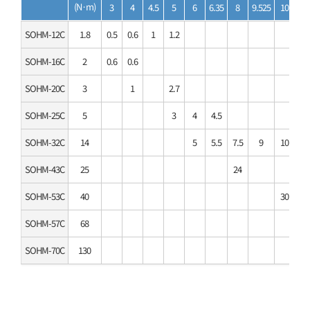
(N·m)
3
4
4.5
5
6
6.35
8
9.525
10
11
SOHM-12C
1.8
0.5
0.6
1
1.2
SOHM-16C
2
0.6
0.6
SOHM-20C
3
1
2.7
SOHM-25C
5
3
4
4.5
SOHM-32C
14
5
5.5
7.5
9
10
11
SOHM-43C
25
24
SOHM-53C
40
30
35
SOHM-57C
68
SOHM-70C
130