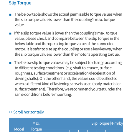
Slip Torque
The below table shows the actual permissible torque values when
the slip torque value is lower than the coupling’s max. torque
value.
If the slip torque value is lower than the coupling’s max. torque
value, please check and compare between the slip torque in the
below table and the operating torque value of the connected
motor. It is safer to size up the coupling or use a key/keyway when
the slip torque value is lower than the motor’s operating torque.
The below slip torque values may be subject to change according
to different testing conditions. (e.g. shaft tolerance, surface
roughness, surface treatment or acceleration/deceleration of
driving shafts). On the other hand, the values could be affected
when a different kind of fastening screw is used (body material or
surface treatment). Therefore, we recommend you test under the
same conditions before mounting.
Max.
Slip Torque (N·m) by Inner
Model
Torque