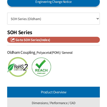
Engineering Change Notice
SOH Series
Go to SOH Series(Index)
Oldham Coupling
_Polyacetal(POM)/ General
Product Overview
Dimensions / Performance / CAD