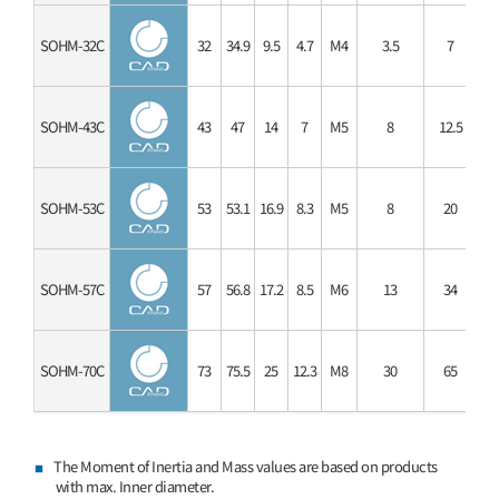
SOHM-32C
32
34.9
9.5
4.7
M4
3.5
7
SOHM-43C
43
47
14
7
M5
8
12.5
SOHM-53C
53
53.1
16.9
8.3
M5
8
20
SOHM-57C
57
56.8
17.2
8.5
M6
13
34
SOHM-70C
73
75.5
25
12.3
M8
30
65
The Moment of Inertia and Mass values are based on products
with max. Inner diameter.