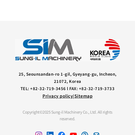
25, Seounsandan-ro 1-gil, Gyeyang-gu, Incheon,
21072, Korea
TEL: +82-32-719-3456 l FAX: +82-32-719-3733
Privacy policy
Sitemap
|
Copyright©2025 Sung-il Machinery Co., Ltd. All rights
reserved.