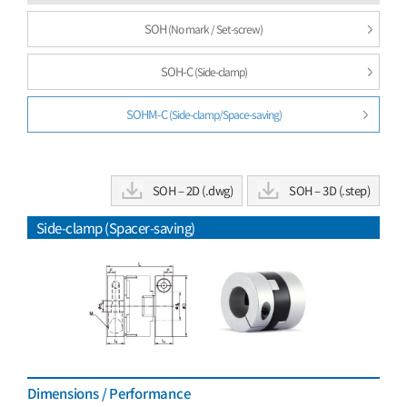
SOH
(No mark / Set-screw)
SOH-C
(Side-clamp)
SOHM-C
(Side-clamp/Space-saving)
SOH – 2D (.dwg)
SOH – 3D (.step)
Side-clamp (Spacer-saving)
Dimensions / Performance