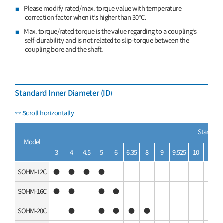
Please modify rated/max. torque value with temperature
correction factor when it’s higher than 30°C.
Max. torque/rated torque is the value regarding to a coupling’s
self-durability and is not related to slip-torque between the
coupling bore and the shaft.
Standard Inner Diameter (ID)
Standard 
Model
3
4
4.5
5
6
6.35
8
9
9.525
10
11
SOHM-12C
●
●
●
●
SOHM-16C
●
●
●
●
SOHM-20C
●
●
●
●
●