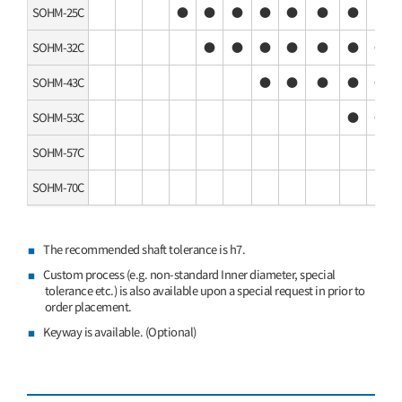
SOHM-25C
●
●
●
●
●
●
●
SOHM-32C
●
●
●
●
●
●
●
SOHM-43C
●
●
●
●
●
SOHM-53C
●
●
SOHM-57C
SOHM-70C
The recommended shaft tolerance is h7.
Custom process (e.g. non-standard Inner diameter, special
tolerance etc.) is also available upon a special request in prior to
order placement.
Keyway is available. (Optional)