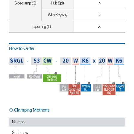
Side-clamp (C)
Hub Split
○
With Keyway
○
Taper-ring (T)
X
How to Order
① Clamping Methods
No mark
Set-screw