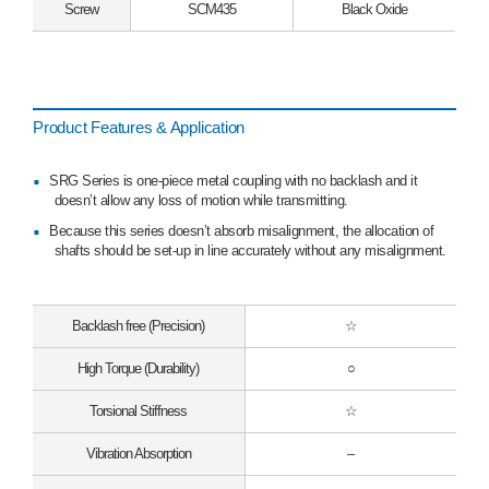
Screw
SCM435
Black Oxide
Product Features & Application
SRG Series is one-piece metal coupling with no backlash and it
doesn’t allow any loss of motion while transmitting.
Because this series doesn’t absorb misalignment, the allocation of
shafts should be set-up in line accurately without any misalignment.
Backlash free (Precision)
☆
High Torque (Durability)
○
Torsional Stiffness
☆
Vibration Absorption
–