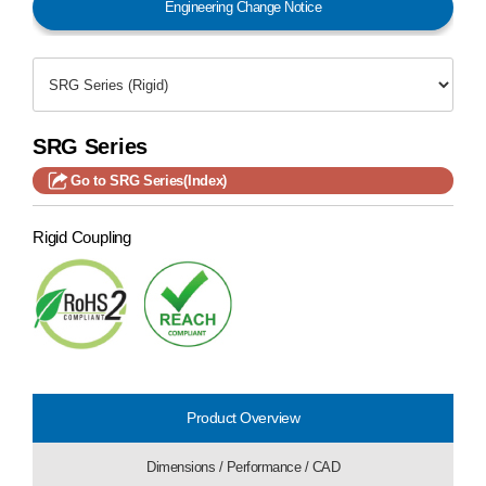
Engineering Change Notice
SRG Series
Go to SRG Series(Index)
Rigid Coupling
Product Overview
Dimensions / Performance / CAD