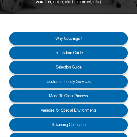
vibration, noise, electric current, etc.)
Customer Service
Why Couplings?
Installation Guide
Selection Guide
Customer-friendly Services
Made-To-Order Process
Varieties for Special Environments
Balancing Correction