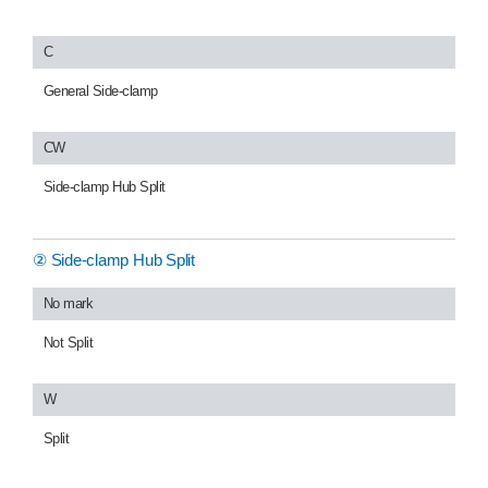
C
General Side-clamp
CW
Side-clamp Hub Split
② Side-clamp Hub Split
No mark
Not Split
W
Split