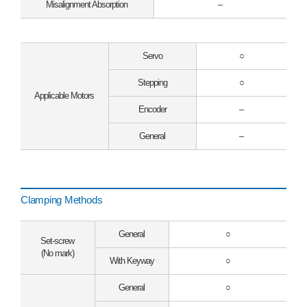
Misalignment Absorption
–
Servo
○
Stepping
○
Applicable Motors
Encoder
–
General
–
Clamping Methods
General
○
Set-screw
(No mark)
With Keyway
○
General
○