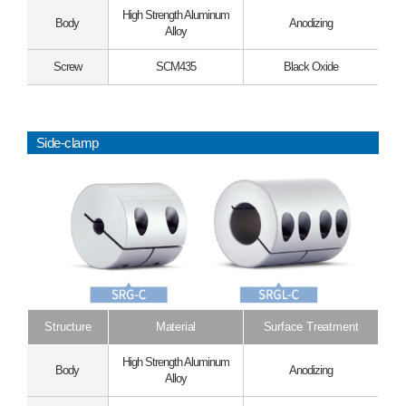
High Strength Aluminum
Body
Anodizing
Alloy
Screw
SCM435
Black Oxide
Side-clamp
Structure
Material
Surface Treatment
High Strength Aluminum
Body
Anodizing
Alloy