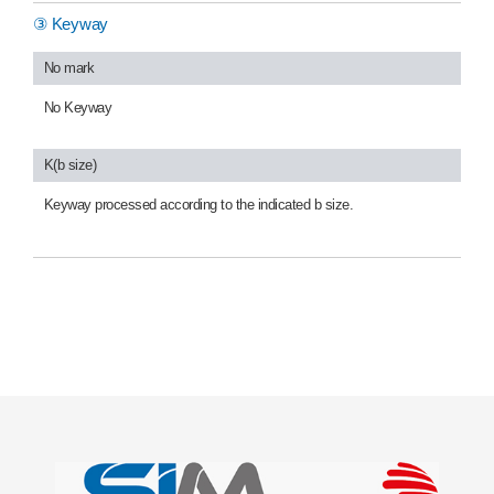
③ Keyway
No mark
No Keyway
K(b size)
Keyway processed according to the indicated b size.