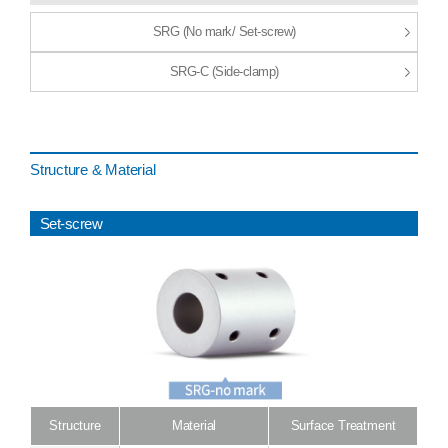
SRG (No mark/ Set-screw)
SRG-C (Side-clamp)
Structure & Material
Set-screw
Structure
Material
Surface Treatment