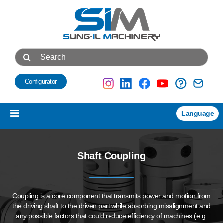
Skip
to
content
Search
for:
Configurator
Language
Toggle
Navigation
Products
Shaft Coupling
NEW
Technical data
Coupling is a core component that transmits power and motion
from
About us
the driving shaft to the driven part while absorbing misalignment
and
any possible factors that could reduce efficiency of machines
(e.g.