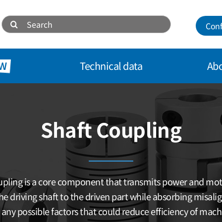
Search
Conf
for:
W
Technical data
Abo
Shaft Coupling
pling is a core component that transmits power and mo
he driving shaft to the driven part while absorbing misal
 any possible factors that could reduce efficiency of mach