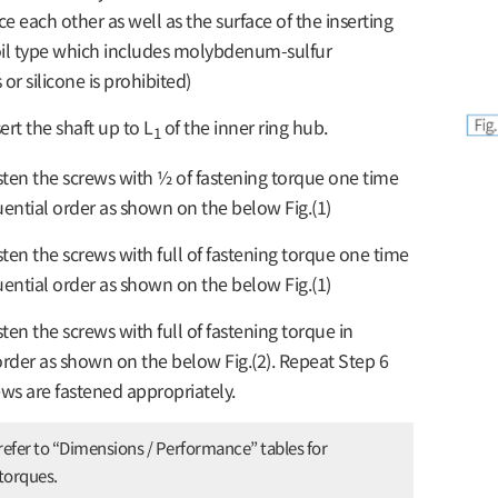
ce each other as well as the surface of the inserting
 oil type which includes molybdenum-sulfur
r silicone is prohibited)
ert the shaft up to L
of the inner ring hub.
1
ten the screws with ½ of fastening torque one time
uential order as shown on the below Fig.(1)
ten the screws with full of fastening torque one time
uential order as shown on the below Fig.(1)
ten the screws with full of fastening torque in
order as shown on the below Fig.(2). Repeat Step 6
rews are fastened appropriately.
refer to “Dimensions / Performance” tables for
 torques.