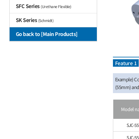
SFC Series
(Urethane Flexible)
SK Series
(Schmidt)
Go back to [Main Products]
Feature 1
Example) Co
(55mm) and 
Model n
SJC-55
SJC-5