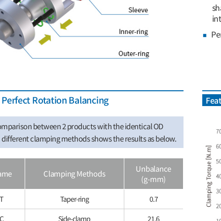
sh
in
Pe
Perfect Rotation Balancing
Feat
mparison between 2 products with the identical OD
different clamping methods shows the results as below.
Unbalance
ame
Clamping Methods
(g-mm)
T
Taper-ring
0.7
5C
Side-clamp
21.6