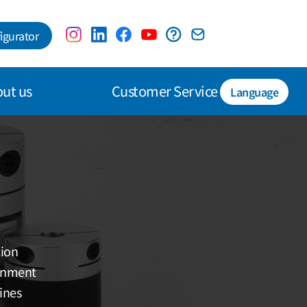
igurator
ut us
Customer Service
Language
tion
ignment
ines