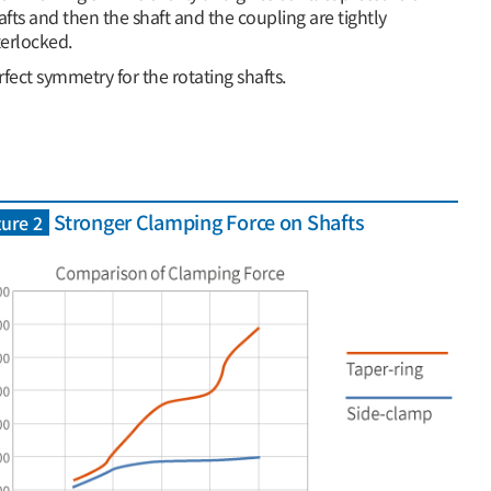
afts and then the shaft and the coupling are tightly
terlocked.
rfect symmetry for the rotating shafts.
Stronger Clamping Force on Shafts
ure 2