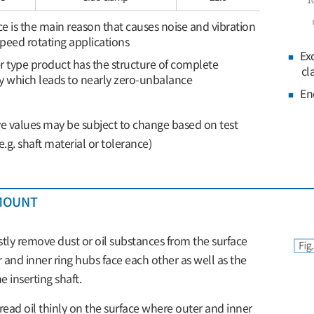
 is the main reason that causes noise and vibration
peed rotating applications
Ex
 type product has the structure of complete
cl
 which leads to nearly zero-unbalance
En
 values may be subject to change based on test
e.g. shaft material or tolerance)
MOUNT
stly remove dust or oil substances from the surface
 and inner ring hubs face each other as well as the
e inserting shaft.
ead oil thinly on the surface where outer and inner