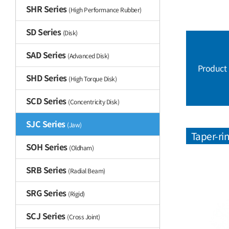
SHR Series
(High Performance Rubber)
SD Series
(Disk)
SAD Series
(Advanced Disk)
Product
SHD Series
(High Torque Disk)
SCD Series
(Concentricity Disk)
SJC Series
(Jaw)
Taper-ri
SOH Series
(Oldham)
SRB Series
(Radial Beam)
SRG Series
(Rigid)
SCJ Series
(Cross Joint)