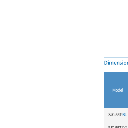
Dimension
Model
SJC-55T-
BL
SJC-55T-
DG