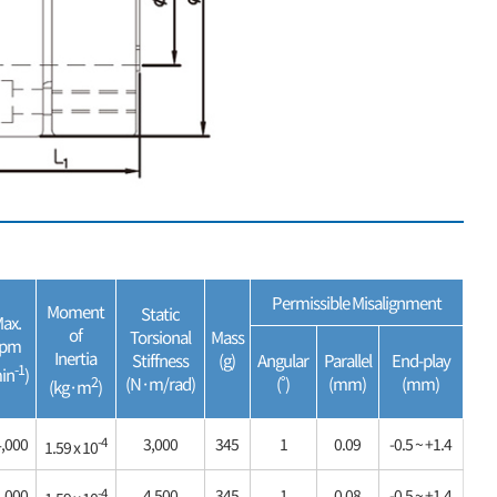
Permissible Misalignment
Moment
Static
ax.
of
Torsional
Mass
rpm
Inertia
Stiffness
(g)
Angular
Parallel
End-play
-1
in
)
2
(N·m/rad)
(˚)
(mm)
(mm)
(kg·m
)
-4
,000
3,000
345
1
0.09
-0.5 ~ +1.4
1.59 x 10
-4
,000
4,500
345
1
0.08
-0.5 ~ +1.4