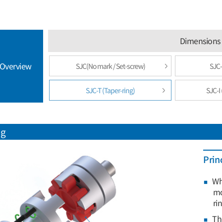
Dimensions 
 Overview
SJC(No mark / Set-screw)
SJC-
SJC-T (Taper-ring)
SJC-I 
ng
Prin
Wh
mo
ri
Th